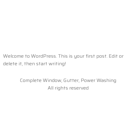
Category:
Uncategorized
Hello world!
Welcome to WordPress. This is your first post. Edit or
delete it, then start writing!
Complete Window, Gutter, Power Washing
All rights reserved